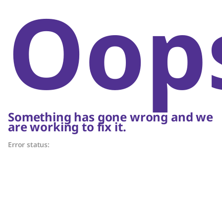
Oop
Something has gone wrong and we
are working to fix it.
Error status: