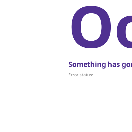
O
Something has gon
Error status: