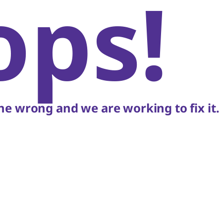
ops!
e wrong and we are working to fix it.