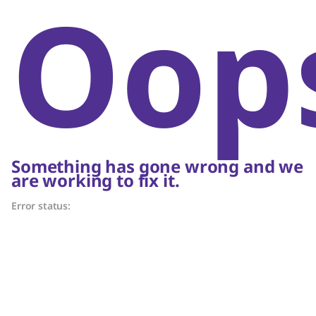
Oop
Something has gone wrong and we
are working to fix it.
Error status: