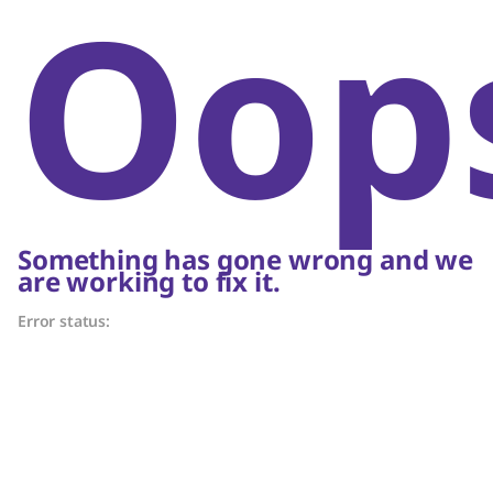
Oop
Something has gone wrong and we
are working to fix it.
Error status: