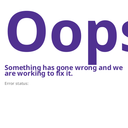
Oop
Something has gone wrong and we
are working to fix it.
Error status: