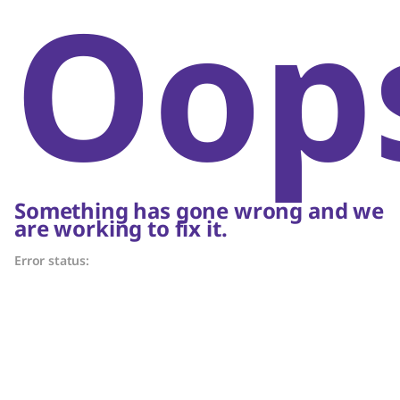
Oop
Something has gone wrong and we
are working to fix it.
Error status: