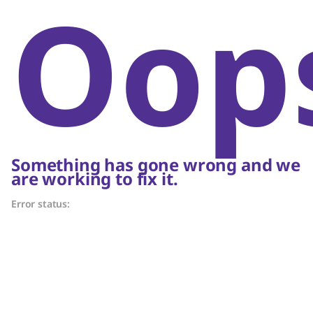
Oop
Something has gone wrong and we
are working to fix it.
Error status: