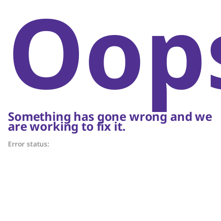
Oop
Something has gone wrong and we
are working to fix it.
Error status: