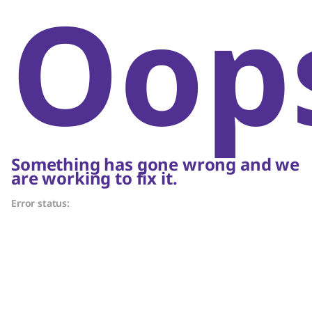
Oop
Something has gone wrong and we
are working to fix it.
Error status: