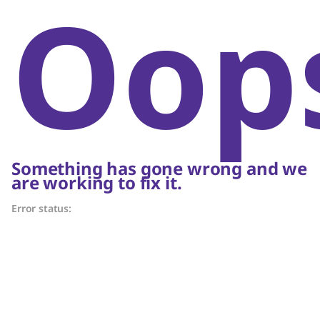
Oop
Something has gone wrong and we
are working to fix it.
Error status: