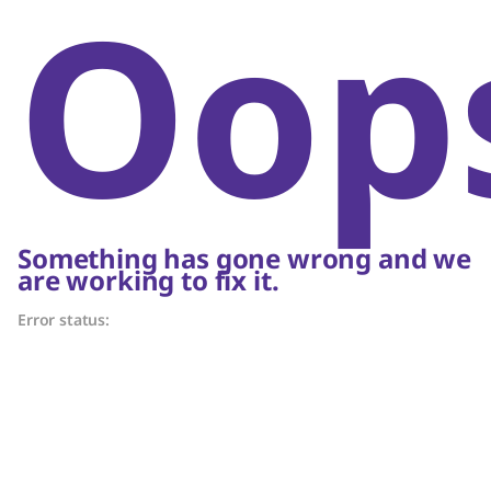
Oop
Something has gone wrong and we
are working to fix it.
Error status: