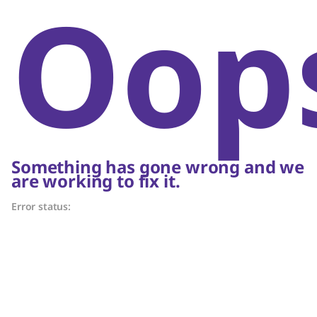
Oop
Something has gone wrong and we
are working to fix it.
Error status: