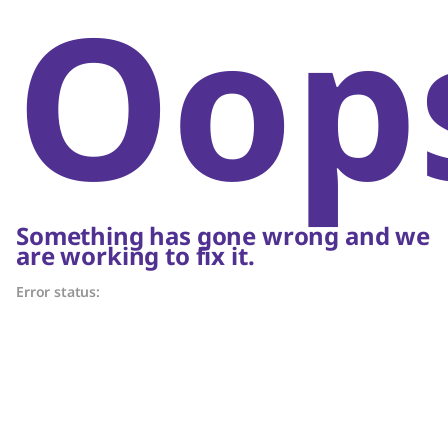
Oop
Something has gone wrong and we
are working to fix it.
Error status: