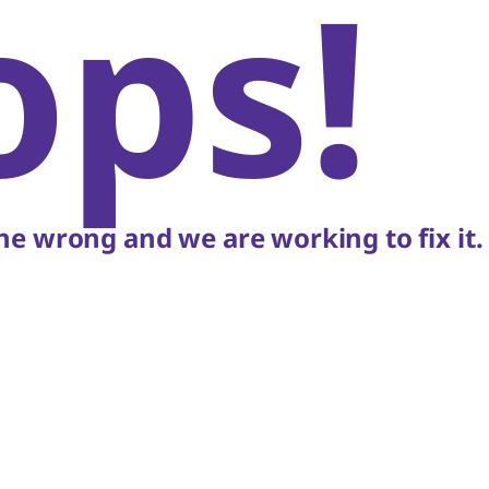
ops!
e wrong and we are working to fix it.