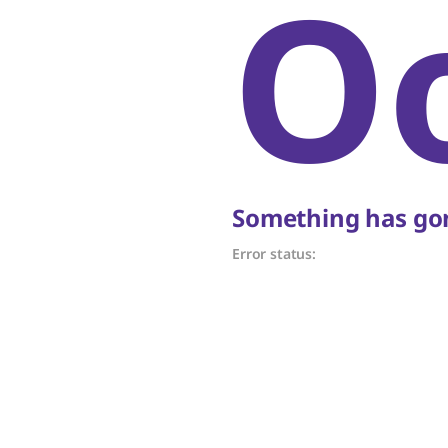
O
Something has gon
Error status: