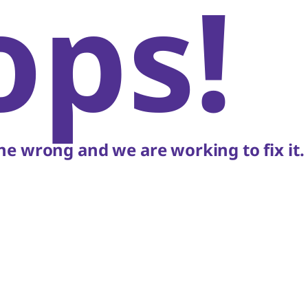
ops!
e wrong and we are working to fix it.