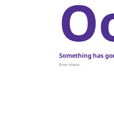
O
Something has gon
Error status: