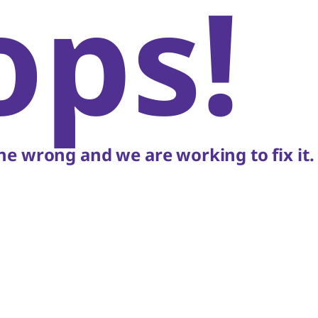
ops!
e wrong and we are working to fix it.