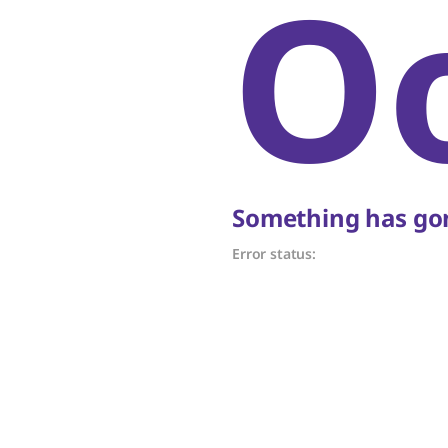
O
Something has gon
Error status: