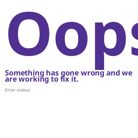
Oop
Something has gone wrong and we
are working to fix it.
Error status: