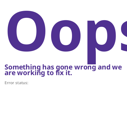
Oop
Something has gone wrong and we
are working to fix it.
Error status: