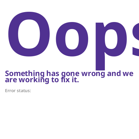
Oop
Something has gone wrong and we
are working to fix it.
Error status: