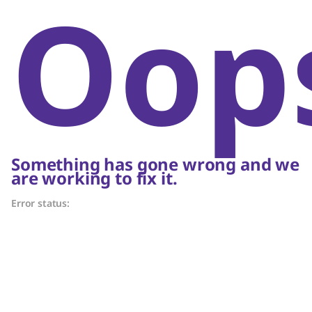
Oop
Something has gone wrong and we
are working to fix it.
Error status: