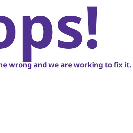
ops!
e wrong and we are working to fix it.