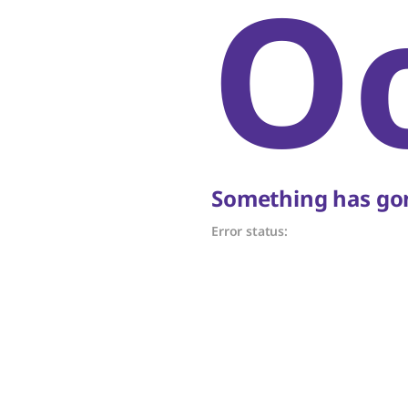
O
Something has gon
Error status: