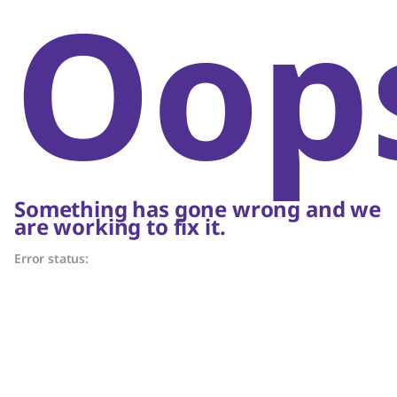
Oop
Something has gone wrong and we
are working to fix it.
Error status: