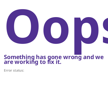
Oop
Something has gone wrong and we
are working to fix it.
Error status: