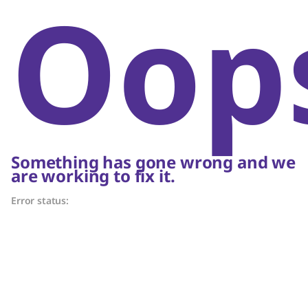
Oop
Something has gone wrong and we
are working to fix it.
Error status: