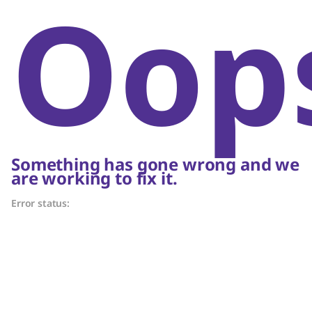
Oop
Something has gone wrong and we
are working to fix it.
Error status: