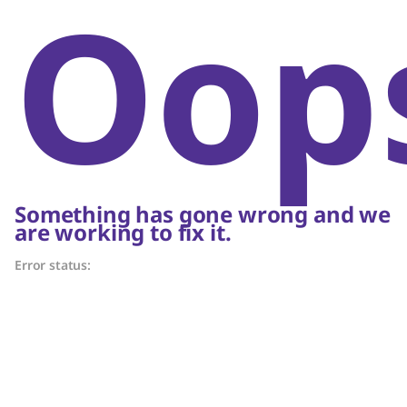
Oop
Something has gone wrong and we
are working to fix it.
Error status: