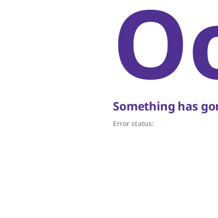
O
Something has gon
Error status: