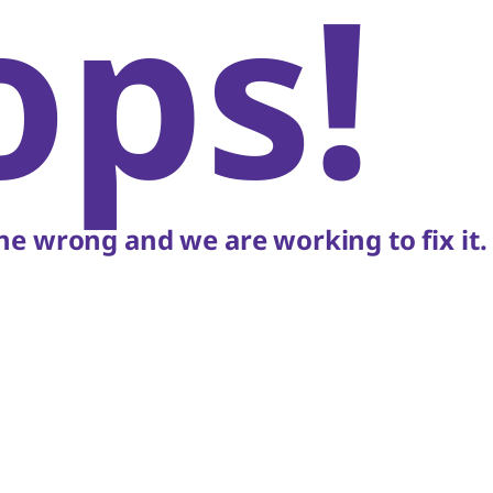
ops!
e wrong and we are working to fix it.