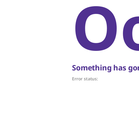
O
Something has gon
Error status: