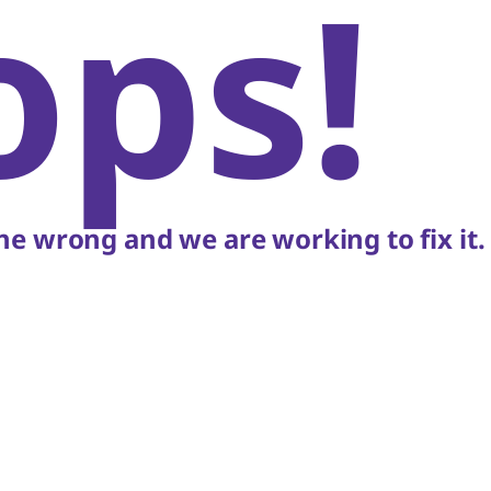
ops!
e wrong and we are working to fix it.