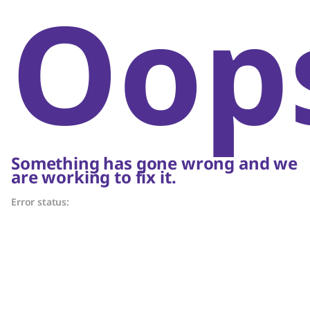
Oop
Something has gone wrong and we
are working to fix it.
Error status: