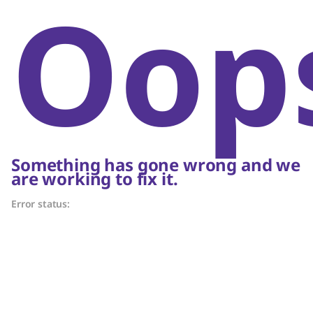
Oop
Something has gone wrong and we
are working to fix it.
Error status: