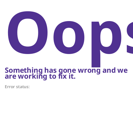
Oop
Something has gone wrong and we
are working to fix it.
Error status: