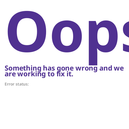
Oop
Something has gone wrong and we
are working to fix it.
Error status: