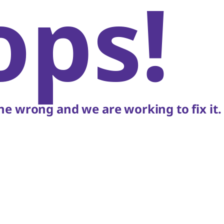
ops!
e wrong and we are working to fix it.