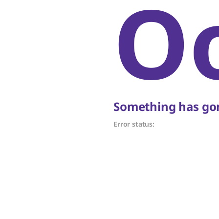
O
Something has gon
Error status: