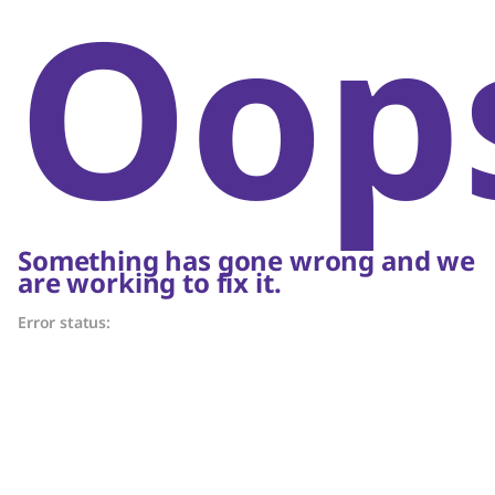
Oop
Something has gone wrong and we
are working to fix it.
Error status: