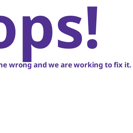
ops!
e wrong and we are working to fix it.