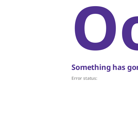
O
Something has gon
Error status: