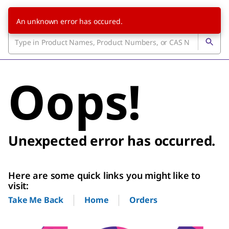
An unknown error has occured.
Oops!
Unexpected error has occurred.
Here are some quick links you might like to
visit:
Home
Orders
Take Me Back