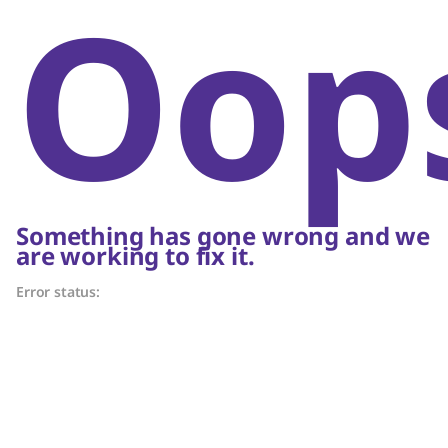
Oop
Something has gone wrong and we
are working to fix it.
Error status: