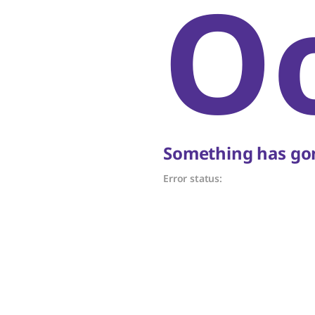
O
Something has gon
Error status: