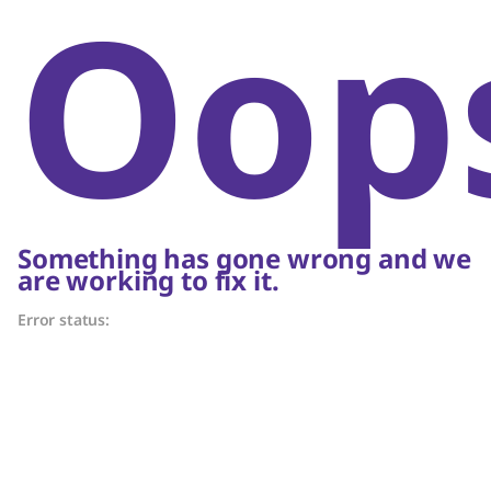
Oop
Something has gone wrong and we
are working to fix it.
Error status: