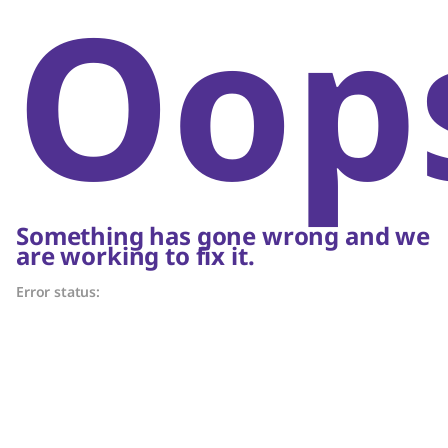
Oop
Something has gone wrong and we
are working to fix it.
Error status: