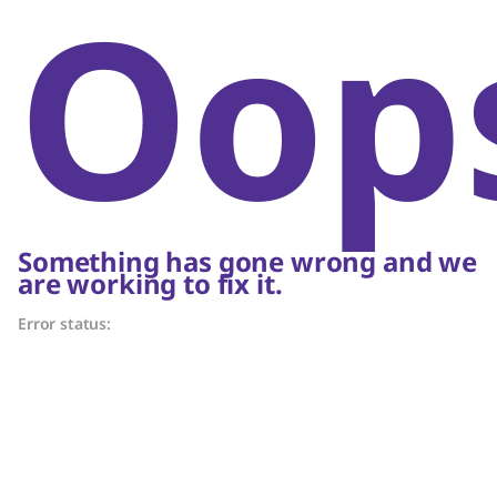
Oop
Something has gone wrong and we
are working to fix it.
Error status: