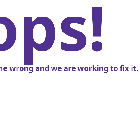
ops!
e wrong and we are working to fix it.