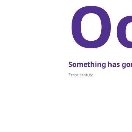
O
Something has gon
Error status: