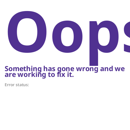
Oop
Something has gone wrong and we
are working to fix it.
Error status: