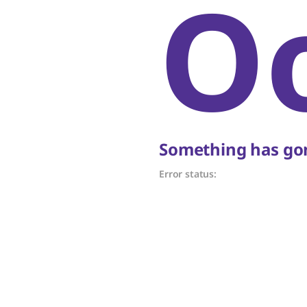
O
Something has gon
Error status: