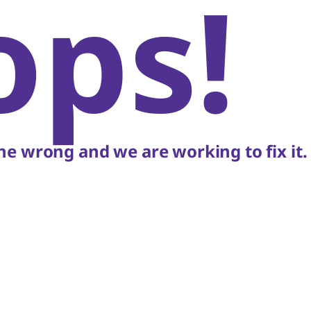
ops!
e wrong and we are working to fix it.