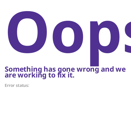
Oop
Something has gone wrong and we
are working to fix it.
Error status: