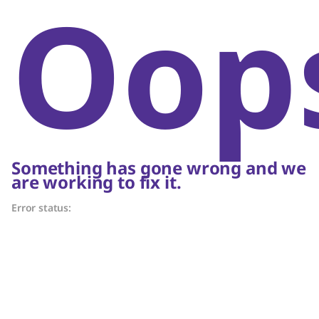
Oop
Something has gone wrong and we
are working to fix it.
Error status: