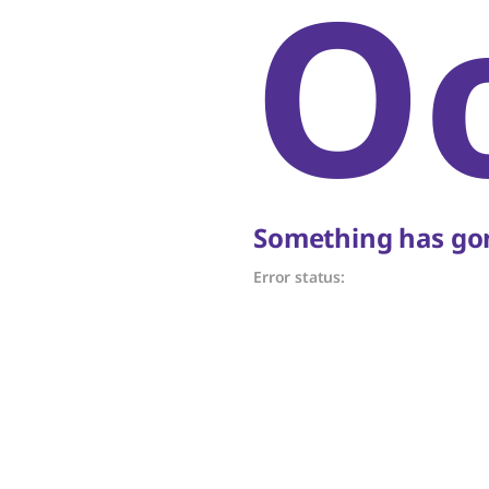
O
Something has gon
Error status: