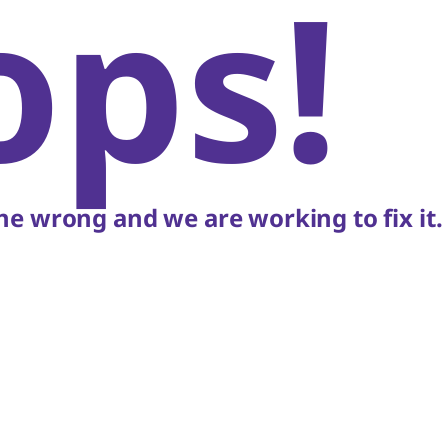
ops!
e wrong and we are working to fix it.