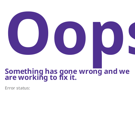
Oop
Something has gone wrong and we
are working to fix it.
Error status: