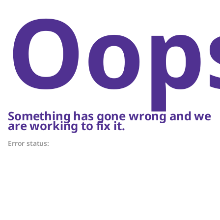
Oop
Something has gone wrong and we
are working to fix it.
Error status: