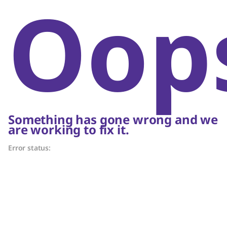
Oop
Something has gone wrong and we
are working to fix it.
Error status: